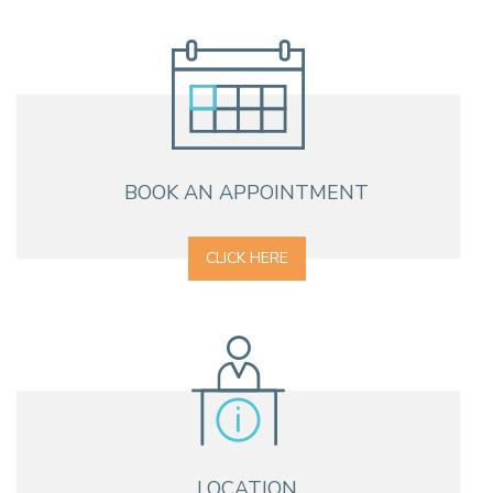
BOOK AN APPOINTMENT
CLICK HERE
LOCATION