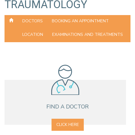
TRAUMATOLOGY
DOCTORS
BOOKING AN APPOINTMENT
LOCATION
EXAMINATIONS AND TREATMENTS
FIND A DOCTOR
CLICK HERE