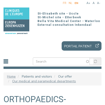
Skip
FR
NL
EN
A+
A
A-
to
main
St-Elisabeth site - Uccle
content
St-Michel site - Etterbeek
Bella Vita Medical Center - Waterloo
External consultation Inkendaal
PORTAIL PATIENT
Home
Patients and visitors
Our offer
Our medical and paramedical departments
ORTHOPAEDICS-