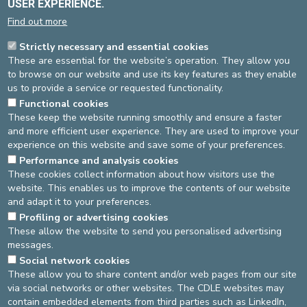
USER EXPERIENCE.
10/2022 -
Taux de survie à moyen terme de la cupule à double
mobilité Polarcup® dans l’arthroplastie primaire de hanche
-
Find out more
writed by Dr Didier Postlethwaite, Orthopaedic and Drs Juan
Toussaint and Julien Vanderplasschen, 2 former orthopaedic
Strictly necessary and essential cookies
assistants.
These are essential for the website’s operation. They allow you
to browse on our website and use its key features as they enable
SCIENTIFIC STUDIES
us to provide a service or requested functionality.
WAXIL study
- with the participation of Dr S. Deschuyffeleer, Dr
Functional cookies
A.-S. Souchet, Dr D. Willame
These keep the website running smoothly and ensure a faster
and more efficient user experience. They are used to improve your
MORE INFORMATION
experience on this website and save some of your preferences.
Examinations and treatments
Performance and analysis cookies
These cookies collect information about how visitors use the
website. This enables us to improve the contents of our website
Source
Orthopaedics Department
and adapt it to your preferences.
Dernière modification
20/03/2025
Profiling or advertising cookies
These allow the website to send you personalised advertising
messages.
DEVELOP / REDUCE
Social network cookies
These allow you to share content and/or web pages from our site
asbl Cliniques de l’Europe – Europa Ziekenhuizen vzw
via social networks or other websites. The CDLE websites may
N° d’entreprise : 0432011571
contain embedded elements from third parties such as LinkedIn,