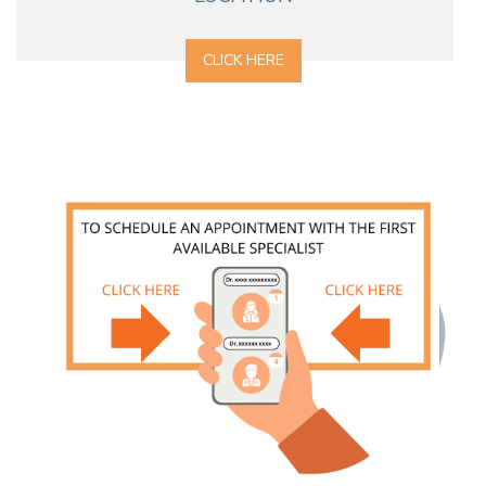
CLICK HERE