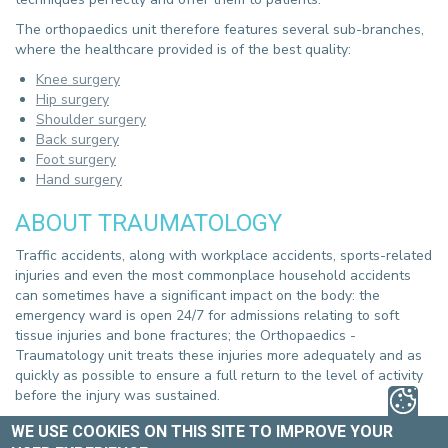
The orthopaedics unit therefore features several sub-branches,
where the healthcare provided is of the best quality:
Knee surgery
Hip surgery
Shoulder surgery
Back surgery
Foot surgery
Hand surgery
ABOUT TRAUMATOLOGY
Traffic accidents, along with workplace accidents, sports-related
injuries and even the most commonplace household accidents
can sometimes have a significant impact on the body: the
emergency ward is open 24/7 for admissions relating to soft
tissue injuries and bone fractures; the Orthopaedics -
Traumatology unit treats these injuries more adequately and as
quickly as possible to ensure a full return to the level of activity
before the injury was sustained.
SCIENTIFIC PUBLICATIONS
WE USE COOKIES ON THIS SITE TO IMPROVE YOUR