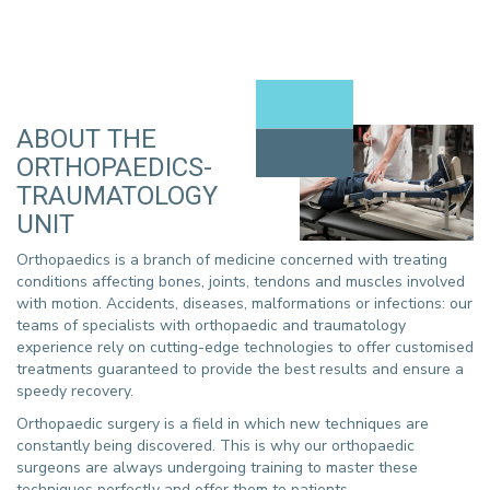
ABOUT THE
ORTHOPAEDICS-
TRAUMATOLOGY
UNIT
Orthopaedics is a branch of medicine concerned with treating
conditions affecting bones, joints, tendons and muscles involved
with motion. Accidents, diseases, malformations or infections: our
teams of specialists with orthopaedic and traumatology
experience rely on cutting-edge technologies to offer customised
treatments guaranteed to provide the best results and ensure a
speedy recovery.
Orthopaedic surgery is a field in which new techniques are
constantly being discovered. This is why our orthopaedic
surgeons are always undergoing training to master these
techniques perfectly and offer them to patients.