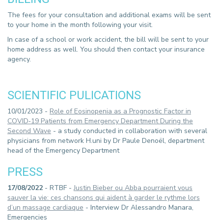
The fees for your consultation and additional exams will be sent
to your home in the month following your visit.
In case of a school or work accident, the bill will be sent to your
home address as well. You should then contact your insurance
agency.
SCIENTIFIC PULICATIONS
10/01/2023 -
Role of Eosinopenia as a Prognostic Factor in
COVID‑19 Patients from Emergency Department During the
Second Wave
- a study conducted in collaboration with several
physicians from network H.uni by Dr Paule Denoël, department
head of the Emergency Department
PRESS
17/08/2022
- RTBF -
Justin Bieber ou Abba pourraient vous
sauver la vie: ces chansons qui aident à garder le rythme lors
d’un massage cardiaque
- Interview Dr Alessandro Manara,
Emergencies