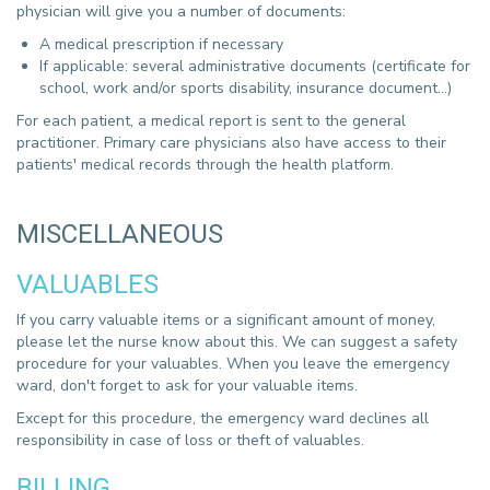
physician will give you a number of documents:
A medical prescription if necessary
If applicable: several administrative documents (certificate for
school, work and/or sports disability, insurance document...)
For each patient, a medical report is sent to the general
practitioner. Primary care physicians also have access to their
patients' medical records through the health platform.
MISCELLANEOUS
VALUABLES
If you carry valuable items or a significant amount of money,
please let the nurse know about this. We can suggest a safety
procedure for your valuables. When you leave the emergency
ward, don't forget to ask for your valuable items.
Except for this procedure, the emergency ward declines all
responsibility in case of loss or theft of valuables.
BILLING