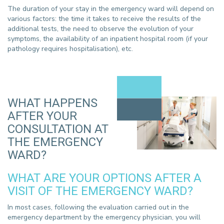
The duration of your stay in the emergency ward will depend on
various factors: the time it takes to receive the results of the
additional tests, the need to observe the evolution of your
symptoms, the availability of an inpatient hospital room (if your
pathology requires hospitalisation), etc.
WHAT HAPPENS
AFTER YOUR
CONSULTATION AT
THE EMERGENCY
WARD?
WHAT ARE YOUR OPTIONS AFTER A
VISIT OF THE EMERGENCY WARD?
In most cases, following the evaluation carried out in the
emergency department by the emergency physician, you will