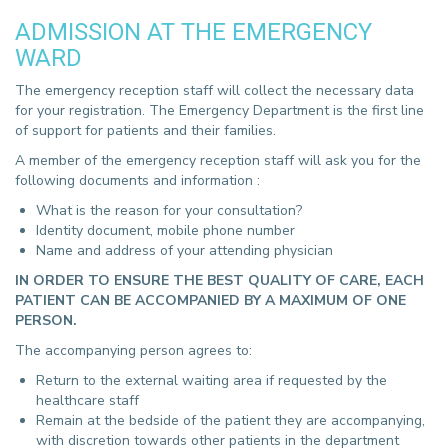
ADMISSION AT THE EMERGENCY
WARD
The emergency reception staff will collect the necessary data
for your registration. The Emergency Department is the first line
of support for patients and their families.
A member of the emergency reception staff will ask you for the
following documents and information :
What is the reason for your consultation?
Identity document, mobile phone number
Name and address of your attending physician
IN ORDER TO ENSURE THE BEST QUALITY OF CARE, EACH
PATIENT CAN BE ACCOMPANIED BY A MAXIMUM OF ONE
PERSON.
The accompanying person agrees to:
Return to the external waiting area if requested by the
healthcare staff
Remain at the bedside of the patient they are accompanying,
with discretion towards other patients in the department