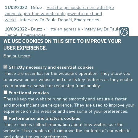
11/08/2022
- Bruzz -
Verhitte gemoederen en letterlijke
zonneslagen: hoe warmte ook geweld in de hand
werkt
- Interview Dr Paule Denoël, Emergencies
10/08/2022
- Bruzz -
Hitte en agressie
- Interview Dr Paule
Denoël, Emergencies
WE USE COOKIES ON THIS SITE TO IMPROVE YOUR
09/08/2022
- RTL-TVI -
Connaissez-vous la nouvelle obligation à
USER EXPERIENCE.
respecter en cas de passage d'un véhicule prioritaire ?
-
Find out more
Interview Dimitri De Petter, chauffeur SMUR, Emergencies
18/07/2022
- LN24 -
Boire de l'eau glacée, une fausse bonne
Strictly necessary and essential cookies
idée ?
- Interview Dr Paule Denoël, Emergencies (5:00 - 5:41)
These are essential for the website’s operation. They allow you
to browse on our website and use its key features as they enable
22/02/2022
- LN24 -
Trottinettes électriques: faut-il rendre le
us to provide a service or requested functionality.
casque obligatoire ?
- Interview Dr Alessandro Manara,
Functional cookies
Emergencies
These keep the website running smoothly and ensure a faster
and more efficient user experience. They are used to improve your
experience on this website and save some of your preferences.
Performance and analysis cookies
17/04/2023
These cookies collect information about how visitors use the
website. This enables us to improve the contents of our website
Source
Emergency Ward
and adapt it to your preferences.