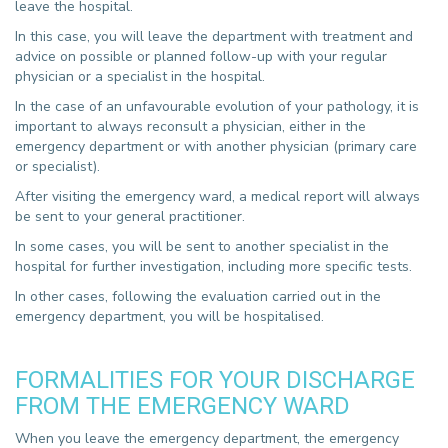
leave the hospital.
In this case, you will leave the department with treatment and
advice on possible or planned follow-up with your regular
physician or a specialist in the hospital.
In the case of an unfavourable evolution of your pathology, it is
important to always reconsult a physician, either in the
emergency department or with another physician (primary care
or specialist).
After visiting the emergency ward, a medical report will always
be sent to your general practitioner.
In some cases, you will be sent to another specialist in the
hospital for further investigation, including more specific tests.
In other cases, following the evaluation carried out in the
emergency department, you will be hospitalised.
FORMALITIES FOR YOUR DISCHARGE
FROM THE EMERGENCY WARD
When you leave the emergency department, the emergency