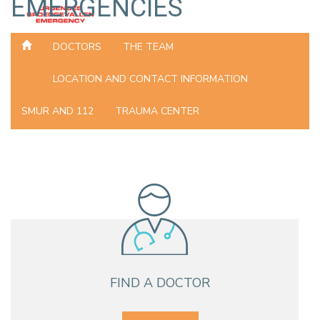
EMERGENCIES
DOCTORS
THE TEAM
LOCATION AND CONTACT INFORMATION
SMUR AND 112
TRAUMA CENTER
FIND A DOCTOR