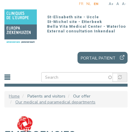
Skip
FR
NL
EN
A+
A
A-
to
main
St-Elisabeth site - Uccle
content
St-Michel site - Etterbeek
Bella Vita Medical Center - Waterloo
External consultation Inkendaal
PORTAIL PATIENT
Home
Patients and visitors
Our offer
Our medical and paramedical departments