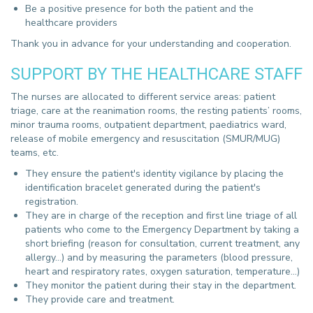
Be a positive presence for both the patient and the
healthcare providers
Thank you in advance for your understanding and cooperation.
SUPPORT BY THE HEALTHCARE STAFF
The nurses are allocated to different service areas: patient
triage, care at the reanimation rooms, the resting patients’ rooms,
minor trauma rooms, outpatient department, paediatrics ward,
release of mobile emergency and resuscitation (SMUR/MUG)
teams, etc.
They ensure the patient's identity vigilance by placing the
identification bracelet generated during the patient's
registration.
They are in charge of the reception and first line triage of all
patients who come to the Emergency Department by taking a
short briefing (reason for consultation, current treatment, any
allergy...) and
by measuring the parameters (blood pressure,
heart and respiratory rates, oxygen saturation, temperature...)
T
hey monitor the patient during their stay in the department.
They provide care and treatment.