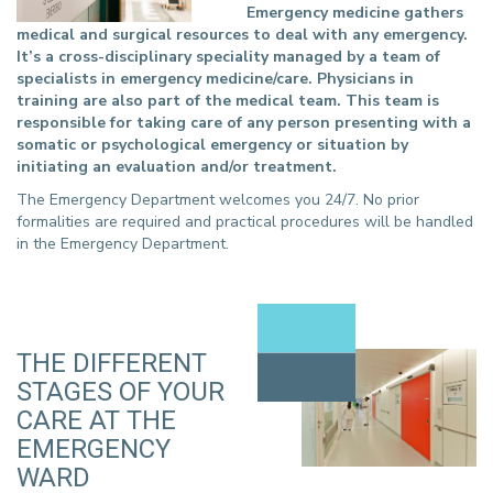
Emergency medicine gathers
medical and surgical resources to deal with any emergency.
It’s a cross-disciplinary speciality managed by a team of
specialists in emergency medicine/care. Physicians in
training are also part of the medical team. This team is
responsible for taking care of any person presenting with a
somatic or psychological emergency or situation by
initiating an evaluation and/or treatment.
The Emergency Department welcomes you 24/7. No prior
formalities are required and practical procedures will be handled
in the Emergency Department.
THE DIFFERENT
STAGES OF YOUR
CARE AT THE
EMERGENCY
WARD