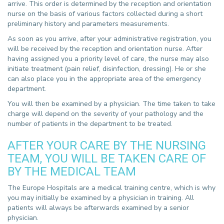
arrive. This order is determined by the reception and orientation
nurse on the basis of various factors collected during a short
preliminary history and parameters measurements.
As soon as you arrive, after your administrative registration, you
will be received by the reception and orientation nurse. After
having assigned you a priority level of care, the nurse may also
initiate treatment (pain relief, disinfection, dressing). He or she
can also place you in the appropriate area of the emergency
department.
You will then be examined by a physician. The time taken to take
charge will depend on the severity of your pathology and the
number of patients in the department to be treated.
AFTER YOUR CARE BY THE NURSING
TEAM, YOU WILL BE TAKEN CARE OF
BY THE MEDICAL TEAM
The Europe Hospitals are a medical training centre, which is why
you may initially be examined by a physician in training. All
patients will always be afterwards examined by a senior
physician.