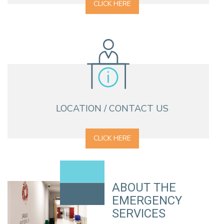
CLICK HERE
LOCATION / CONTACT US
CLICK HERE
ABOUT THE
EMERGENCY
SERVICES