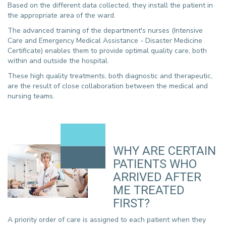
Based on the different data collected, they install the patient in
the appropriate area of the ward.
The advanced training of the department's nurses (Intensive
Care and Emergency Medical Assistance - Disaster Medicine
Certificate) enables them to provide optimal quality care, both
within and outside the hospital.
These high quality treatments, both diagnostic and therapeutic,
are the result of close collaboration between the medical and
nursing teams.
WHY ARE CERTAIN
PATIENTS WHO
ARRIVED AFTER
ME TREATED
FIRST?
A priority order of care is assigned to each patient when they