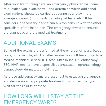
After your first nursing care, an emergency physician will come
to question you, examine you and determine which additional
examinations should be carried out during your stay in the
emergency room (blood tests, radiological tests, etc.). If he
considers it necessary, he/she can always consult with the other
specialists of the institution. The emergency physician ensures
the diagnostic and the medical treatment.
ADDITIONAL EXAMS
Some of the exams are performed at the emergency ward: blood
tests, urine sample, etc. For other exams, you will have to go to a
medico-technical service (CT scan, ultrasound, RX, endoscopy,
EEG, NMR, etc.) or have a specialist consultation: ophthalmology,
gynaecology, dermatology, ENT, etc.
As these additional exams are essential to establish a diagnosis
and decide on an appropriate treatment, it is crucial that you
wait for the results of these.
HOW LONG WILL I STAY AT THE
EMERGENCY WARD?