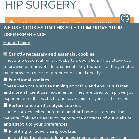
HIP SURGERY
DOCTORS
BOOKING AN APPOINTMENT
WE USE COOKIES ON THIS SITE TO IMPROVE YOUR
USER EXPERIENCE.
LOCATION
Find out more
EXAMINATIONS AND TREATMENTS
Strictly necessary and essential cookies
These are essential for the website’s operation. They allow you
The hip prosthesis is the hobbyhorse of the surgeon who treats
to browse on our website and use its key features as they enable
hip osteoarthritis. In the case of a young and highly active patient
us to provide a service or requested functionality.
suffering from hip wear, hip resurfacing can be performed, where
Functional cookies
only the mobile layer is replaced, without having to remove the
These keep the website running smoothly and ensure a faster
whole hip.
and more efficient user experience. They are used to improve your
We are also specialised in arthroscopic interventions
experience on this website and save some of your preferences.
(exploratory operation) for the treatment of labral tears
Performance and analysis cookies
(comparable to a sort of hip meniscus).
These cookies collect information about how visitors use the
Osteosynthesis and/or prosthetic surgery are daily activities in
website. This enables us to improve the contents of our website
the treatment of hip fractures.
and adapt it to your preferences.
Last check: 07/02/2023
Profiling or advertising cookies
These allow the website to send you personalised advertising