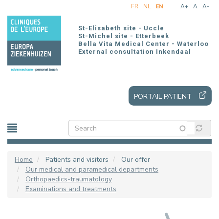
Skip
FR
NL
EN
A+
A
A-
to
main
St-Elisabeth site - Uccle
content
St-Michel site - Etterbeek
Bella Vita Medical Center - Waterloo
External consultation Inkendaal
PORTAIL PATIENT
Home
Patients and visitors
Our offer
Our medical and paramedical departments
Orthopaedics-traumatology
Examinations and treatments