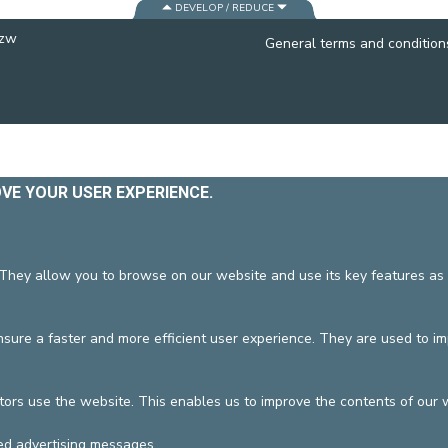
DEVELOP / REDUCE
CONTACT A PATIENT
vzw
DEPARTURE
General terms and condition
HOSPITALISATION INVOICING
OVE YOUR USER EXPERIENCE.
 They allow you to browse on our website and use its key features as 
ure a faster and more efficient user experience. They are used to i
tors use the website. This enables us to improve the contents of our 
ed advertising messages.