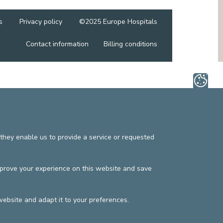
MEDIATION SERVICE (PATIENTS' RIGHTS)
OTHER SECTORS
LEGAL DEPARTMENT
s
Privacy policy
©2025 Europe Hospitals
PASTORAL SERVICE, SPIRTITUAL GUIDANCE
Contact information
SOCIAL SERVICE
Billing conditions
they enable us to provide a service or requested
mprove your experience on this website and save
website and adapt it to your preferences.