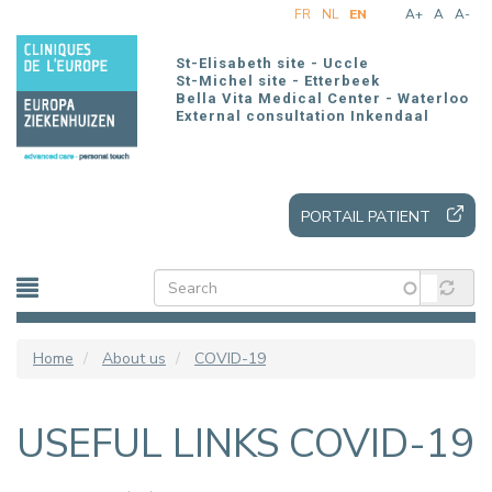
Skip
FR
NL
EN
A+
A
A-
to
main
St-Elisabeth site - Uccle
content
St-Michel site - Etterbeek
Bella Vita Medical Center - Waterloo
External consultation Inkendaal
PORTAIL PATIENT
Home
About us
COVID-19
USEFUL LINKS COVID-19