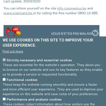
Last update: 30/03/2020
You can inform yourself on the site
info-coronavirus.be
and
www.sciensano.be
or by calling the free number 0800-14 689.
WE USE COOKIES ON THIS SITE TO IMPROVE YOUR
USER EXPERIENCE.
Find out more
Strictly necessary and essential cookies
These are essential for the website’s operation. They allow you
to browse on our website and use its key features as they enable
us to provide a service or requested functionality.
Functional cookies
These keep the website running smoothly and ensure a faster
and more efficient user experience. They are used to improve your
experience on this website and save some of your preferences.
Performance and analysis cookies
These cookies collect information about how visitors use the