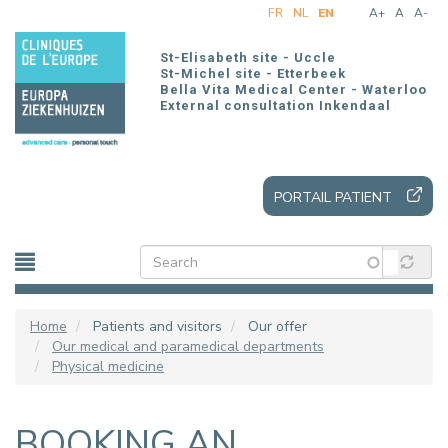
Skip
FR
NL
EN
A+
A
A-
to
main
St-Elisabeth site - Uccle
content
St-Michel site - Etterbeek
Bella Vita Medical Center - Waterloo
External consultation Inkendaal
PORTAIL PATIENT
Home
Patients and visitors
Our offer
Our medical and paramedical departments
Physical medicine
BOOKING AN