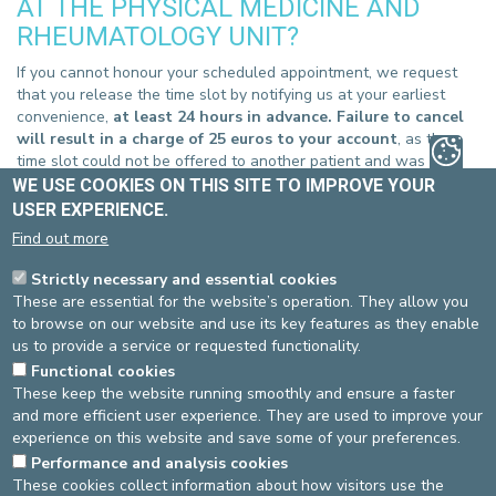
AT THE PHYSICAL MEDICINE AND
RHEUMATOLOGY UNIT?
If you cannot honour your scheduled appointment, we request
that you release the time slot by notifying us at your earliest
convenience,
at least 24 hours in advance. Failure to cancel
will result in a charge of 25 euros to your account
, as the
time slot could not be offered to another patient and was
therefore wasted.
WE USE COOKIES ON THIS SITE TO IMPROVE YOUR
USER EXPERIENCE.
You can cancel your appointement :
Find out more
ST-ELISABETH SITE
Strictly necessary and essential cookies
By phone
, at 02-614 25 30
These are essential for the website’s operation. They allow you
Online
, by filling in
our form
to browse on our website and use its key features as they enable
ST-MICHEL SITE
us to provide a service or requested functionality.
By phone
, at 02-614 35 30
Functional cookies
Online
, by filling in
our form
These keep the website running smoothly and ensure a faster
and more efficient user experience. They are used to improve your
experience on this website and save some of your preferences.
Performance and analysis cookies
These cookies collect information about how visitors use the
Source
: Team Physical medicine -
Last update
: 24/08/2021