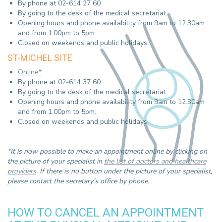
By phone at 02-614 27 60
By going to the desk of the medical secretariat
Opening hours and phone availability from 9am to 12.30am
and from 1.00pm to 5pm.
Closed on weekends and public holidays.
ST-MICHEL SITE
Online*
By phone at 02-614 37 60
By going to the desk of the medical secretariat
Opening hours and phone availability from 9am to 12.30am
and from 1.00pm to 5pm.
Closed on weekends and public holidays.
*It is now possible to make an appointment online by clicking on
the picture of your specialist in
the list of doctors and healthcare
providers
. If there is no button under the picture of your specialist,
please contact the secretary’s office by phone.
HOW TO CANCEL AN APPOINTMENT