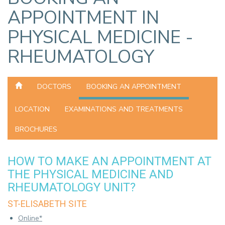
APPOINTMENT IN
PHYSICAL MEDICINE -
RHEUMATOLOGY
DOCTORS
BOOKING AN APPOINTMENT
LOCATION
EXAMINATIONS AND TREATMENTS
BROCHURES
HOW TO MAKE AN APPOINTMENT AT
THE PHYSICAL MEDICINE AND
RHEUMATOLOGY UNIT?
ST-ELISABETH SITE
Online*