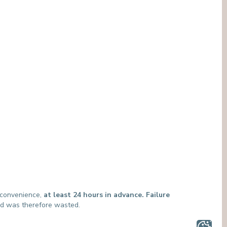
MEDIATION SERVICE (PATIENTS' RIGHTS)
OTHER SECTORS
LEGAL DEPARTMENT
PASTORAL SERVICE, SPIRTITUAL GUIDANCE
SOCIAL SERVICE
t convenience,
at least 24 hours in advance. Failure
and was therefore wasted.