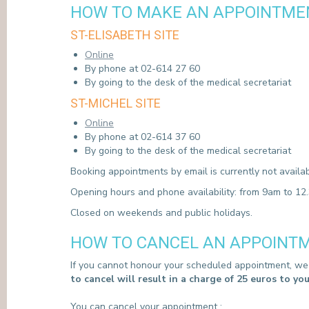
HOW TO MAKE AN APPOINTMEN
PRESS
ST-ELISABETH SITE
Online
By phone at 02-614 27 60
By going to the desk of the medical secretariat
ST-MICHEL SITE
Online
By phone at 02-614 37 60
By going to the desk of the medical secretariat
Booking appointments by email is currently not availab
Opening hours and phone availability: from 9am to 1
Closed on weekends and public holidays.
HOW TO CANCEL AN APPOINTM
If you cannot honour your scheduled appointment, we r
to cancel will result in a charge of 25 euros to yo
You can cancel your appointment :