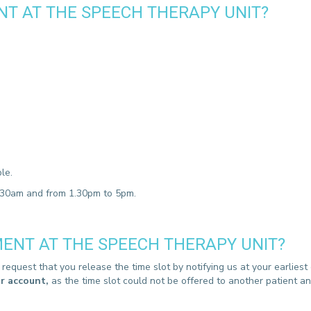
T AT THE SPEECH THERAPY UNIT?
CONTACT A PATIENT
DEPARTURE
HOSPITALISATION INVOICING
le.
2.30am and from 1.30pm to 5pm.
ENT AT THE SPEECH THERAPY UNIT?
equest that you release the time slot by notifying us at your earlies
ur account,
as the time slot could not be offered to another patient 