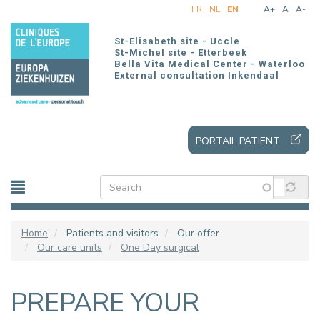
Skip
FR
NL
EN
A+
A
A-
to
main
St-Elisabeth site - Uccle
content
St-Michel site - Etterbeek
Bella Vita Medical Center - Waterloo
External consultation Inkendaal
PORTAIL PATIENT
Home
Patients and visitors
Our offer
Our care units
One Day surgical
PREPARE YOUR