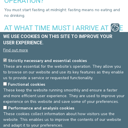
OPERATION?
You must start fasting at midnight: fasting means no eating and
no drinking.
AT WHAT TIME MUST I ARRIVE AT THE
HOSPITAL?
WE USE COOKIES ON THIS SITE TO IMPROVE YOUR
USER EXPERIENCE.
In order to limit the duration of your hospital stay as much as
Find out more
possible, you must arrive at the time indicated the day before by
the administrative service.
Strictly necessary and essential cookies
These are essential for the website’s operation. They allow you
WHAT HAPPENS DURING THE
to browse on our website and use its key features as they enable
INTERVENTION?
us to provide a service or requested functionality.
Functional cookies
Upon your arrival in the unit, you will be welcomed by
These keep the website running smoothly and ensure a faster
administrative staff and then by nursing staff. The operation is
and more efficient user experience. They are used to improve your
performed with the anaesthetics determined by the anaesthetist,
experience on this website and save some of your preferences.
after having discussed the options with you. After a short period
in the recovery room, you will be brought in a bed to your room
Performance and analysis cookies
These cookies collect information about how visitors use the
by the nurse who will be taking care of you.
website. This enables us to improve the contents of our website
and adapt it to your preferences.