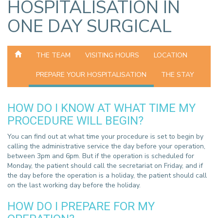
HOSPITALISATION IN
ONE DAY SURGICAL
THE TEAM
VISITING HOURS
LOCATION
PREPARE YOUR HOSPITALISATION
THE STAY
HOW DO I KNOW AT WHAT TIME MY
PROCEDURE WILL BEGIN?
You can find out at what time your procedure is set to begin by
calling the administrative service the day before your operation,
between 3pm and 6pm. But if the operation is scheduled for
Monday, the patient should call the secretariat on Friday, and if
the day before the operation is a holiday, the patient should call
on the last working day before the holiday.
HOW DO I PREPARE FOR MY