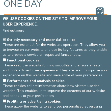
ONE DAY
THE TEAM
BOOKING AN APPOINTMENT
WE USE COOKIES ON THIS SITE TO IMPROVE YOUR
USER EXPERIENCE.
LOCATION
BROCHURES
Find out more
Strictly necessary and essential cookies
CONTACT INFORMATION OF THE UNIT
These are essential for the website’s operation. They allow you
to browse on our website and use its key features as they enable
Phone number
: 02 614 35 66
us to provide a service or requested functionality.
Fax
: 02 614 98 62
Functional cookies
E-mail
:
onedaygeriatric@cdle.be
These keep the website running smoothly and ensure a faster
and more efficient user experience. They are used to improve your
MANAGERS
experience on this website and save some of your preferences.
Head doctor
Performance and analysis cookies
: Dr Alain Fournier
These cookies collect information about how visitors use the
Head nurse
: Marie-Christine Henniquiau
website. This enables us to improve the contents of our website
and adapt it to your preferences.
Last update: 04/02/2020 by Geriatics One Day
Profiling or advertising cookies
These allow the website to send you personalised advertising