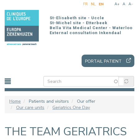
Skip
FR
NL
EN
A+
A
A-
to
main
St-Elisabeth site - Uccle
content
St-Michel site - Etterbeek
Bella Vita Medical Center - Waterloo
External consultation Inkendaal
PORTAIL PATIENT
Home
Patients and visitors
Our offer
Our care units
Geriatrics One Day
THE TEAM GERIATRICS