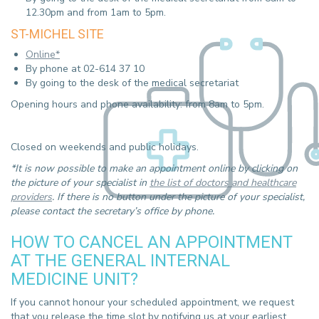
12.30pm and from 1am to 5pm.
ST-MICHEL SITE
Online*
By phone at 02-614 37 10
By going to the desk of the medical secretariat
Opening hours and phone availability: from 8am to 5pm.
Closed on weekends and public holidays.
*It is now possible to make an appointment online by clicking on
the picture of your specialist in
the list of doctors and healthcare
providers
. If there is no button under the picture of your specialist,
please contact the secretary’s office by phone.
HOW TO CANCEL AN APPOINTMENT
AT THE GENERAL INTERNAL
MEDICINE UNIT?
If you cannot honour your scheduled appointment, we request
that you release the time slot by notifying us at your earliest