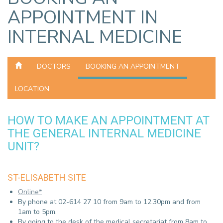
APPOINTMENT IN
INTERNAL MEDICINE
DOCTORS
BOOKING AN APPOINTMENT
LOCATION
HOW TO MAKE AN APPOINTMENT AT
THE GENERAL INTERNAL MEDICINE
UNIT?
ST-ELISABETH SITE
Online*
By phone at 02-614 27 10 from 9am to 12.30pm and from
1am to 5pm.
By going to the desk of the medical secretariat from 8am to