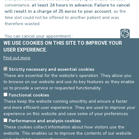
convenience,
at least 24 hours in advance. Failure to cancel
will result in a charge of 25 euros to your account
, as the
time slot could not be offered to another patient and was
therefore wasted.
You can cancel your appointment :
WE USE COOKIES ON THIS SITE TO IMPROVE YOUR
ST-ELISABETH SITE
USER EXPERIENCE.
Via the email you received when you made your appointment
Find out more
online
Or by filling in
our form
Strictly necessary and essential cookies
Or by phone, at 02-614 27 10
These are essential for the website’s operation. They allow you
to browse on our website and use its key features as they enable
ST-MICHEL SITE
us to provide a service or requested functionality.
Via the email you received when you made your appointment
Functional cookies
online
These keep the website running smoothly and ensure a faster
Or by filling in
our form
and more efficient user experience. They are used to improve your
Or by phone at 02-614 37 10
experience on this website and save some of your preferences.
Performance and analysis cookies
These cookies collect information about how visitors use the
Source
: Administration Department -
Last update
: 25/08/2021
website. This enables us to improve the contents of our website