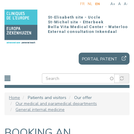
Skip
FR
NL
EN
A+
A
A-
to
main
St-Elisabeth site - Uccle
content
St-Michel site - Etterbeek
Bella Vita Medical Center - Waterloo
External consultation Inkendaal
PORTAIL PATIENT
Home
Patients and visitors
Our offer
Our medical and paramedical departments
General internal medicine
BOOKING AN