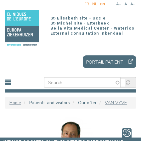
Skip
FR
NL
EN
A+
A
A-
to
main
St-Elisabeth site - Uccle
content
St-Michel site - Etterbeek
Bella Vita Medical Center - Waterloo
External consultation Inkendaal
PORTAIL PATIENT
Home
Patients and visitors
Our offer
VAN VYVE