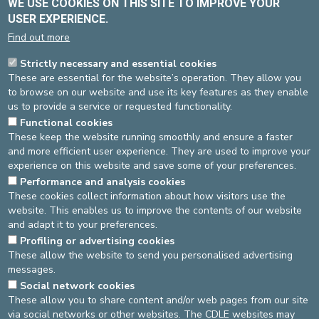
WE USE COOKIES ON THIS SITE TO IMPROVE YOUR
USER EXPERIENCE.
Find out more
Strictly necessary and essential cookies
Dr VAN VYVE Thierry
These are essential for the website’s operation. They allow you
Contracted
to browse on our website and use its key features as they enable
Pneumology
us to provide a service or requested functionality.
Functional cookies
Language(s)
: FR, EN
These keep the website running smoothly and ensure a faster
and more efficient user experience. They are used to improve your
experience on this website and save some of your preferences.
Performance and analysis cookies
St-Michel site
These cookies collect information about how visitors use the
website. This enables us to improve the contents of our website
Pneumology
Pas de RDV en ligne
and adapt it to your preferences.
02-614 37 10
Profiling or advertising cookies
These allow the website to send you personalised advertising
messages.
DEVELOP / REDUCE
Social network cookies
These allow you to share content and/or web pages from our site
asbl Cliniques de l’Europe – Europa Ziekenhuizen vzw
via social networks or other websites. The CDLE websites may
N° d’entreprise : 0432011571